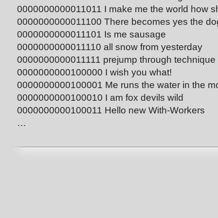
0000000000011011 I make me the world how sh
0000000000011100 There becomes yes the dog 
0000000000011101 Is me sausage
0000000000011110 all snow from yesterday
0000000000011111 prejump through technique
0000000000100000 I wish you what!
0000000000100001 Me runs the water in the mo
0000000000100010 I am fox devils wild
0000000000100011 Hello new With-Workers
…