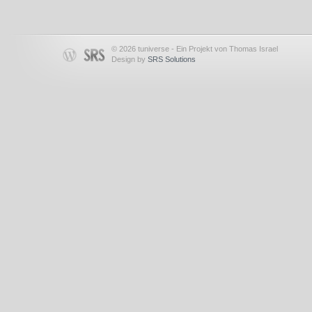
© 2026 tuniverse - Ein Projekt von Thomas Israel
Design by
SRS Solutions