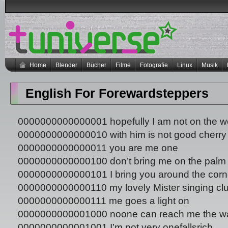
Home
Blender
Bücher
Filme
Fotografie
Linux
Musik
English For Forewardsteppers
0000000000000001 hopefully I am not on the 
0000000000000010 with him is not good cherry 
0000000000000011 you are me one
0000000000000100 don’t bring me on the palm
0000000000000101 I bring you around the corn
0000000000000110 my lovely Mister singing cl
0000000000000111 me goes a light on
0000000000001000 noone can reach me the w
0000000000001001 I’m not very onefallsrich