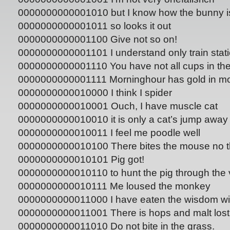
0000000000001010 but I know how the bunny i
0000000000001011 so looks it out
0000000000001100 Give not so on!
0000000000001101 I understand only train stat
0000000000001110 You have not all cups in th
0000000000001111 Morninghour has gold in m
0000000000010000 I think I spider
0000000000010001 Ouch, I have muscle cat
0000000000010010 it is only a cat’s jump away
0000000000010011 I feel me poodle well
0000000000010100 There bites the mouse no th
0000000000010101 Pig got!
0000000000010110 to hunt the pig through the v
0000000000010111 Me loused the monkey
0000000000011000 I have eaten the wisdom wi
0000000000011001 There is hops and malt lost
0000000000011010 Do not bite in the grass.